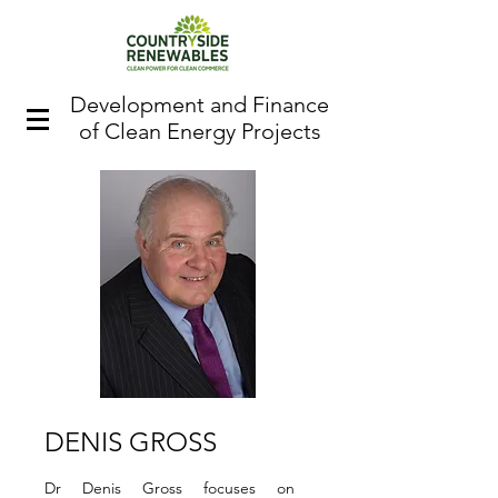
Development and Finance
of Clean Energy Projects
DENIS GROSS
Dr Denis Gross focuses on