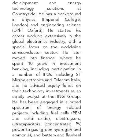
development and energy
technology solutions at
Countryside. He has a background
in physics (Imperial College,
London) and engineering science
(DPhil Oxford). He started his
career working extensively in the
global electronics industry, with a
special focus on the worldwide
semiconductor sector. He later
moved into finance, where he
spent 10 years in investment
banking, including participation in
a number of IPOs including ST
Microelectronics and Telecom Italia,
and he advised equity funds on
their technology investments as an
equity analyst at the ING Group.
He has been engaged in a broad
spectrum of energy related
projects including fuel cells (PEM
and solid oxide), electrolysers,
ultracapacitors, concentrated PV,
power to gas (green hydrogen and
ammonia), and battery and flywheel